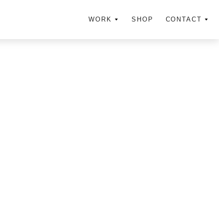
WORK
SHOP
CONTACT